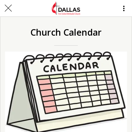
Church Calendar