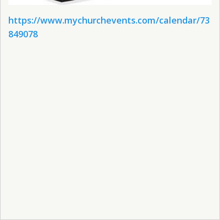
https://www.mychurchevents.com/calendar/73
849078